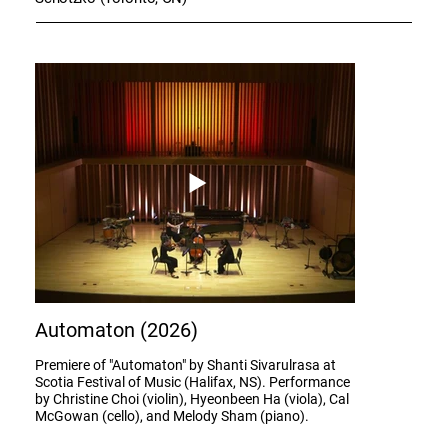
Automaton (2026)
Premiere of "Automaton" by Shanti Sivarulrasa at
Scotia Festival of Music (Halifax, NS). Performance
by Christine Choi (violin), Hyeonbeen Ha (viola), Cal
McGowan (cello), and Melody Sham (piano).