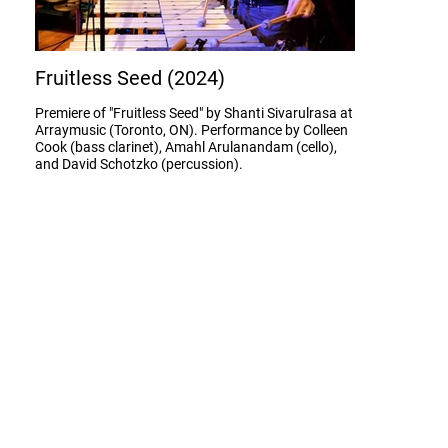
Fruitless Seed (2024)
Premiere of "Fruitless Seed" by Shanti Sivarulrasa at
Arraymusic (Toronto, ON). Performance by Colleen
Cook (bass clarinet), Amahl Arulanandam (cello),
and David Schotzko (percussion).