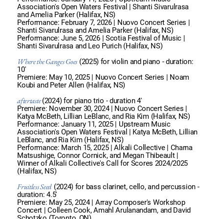
Association's Open Waters Festival | Shanti Sivarulrasa
and Amelia Parker (Halifax, NS)
Performance: February 7, 2026 | Nuovo Concert Series |
Shanti Sivarulrasa and Amelia Parker (Halifax, NS)
Performance: June 5, 2026 | Scotia Festival of Music |
Shanti Sivarulrasa and Leo Purich (Halifax, NS)
Where the Ganges Goes
(2025) for violin and piano - duration:
10'
Premiere: May 10, 2025 | Nuovo Concert Series | Noam
Koubi and Peter Allen (Halifax, NS)
aftertaste
(2024) for piano trio - duration 4'
Premiere: November 30, 2024 | Nuovo Concert Series |
Katya McBeth, Lillian LeBlanc, and Ria Kim (Halifax, NS)
Performance: January 11, 2025 | Upstream Music
Association's Open Waters Festival | Katya McBeth, Lillian
LeBlanc, and Ria Kim (Halifax, NS)
Performance: March 15, 2025 | Alkali Collective | Charna
Matsushige, Connor Cornick, and Megan Thibeault |
Winner of Alkali Collective's Call for Scores 2024/2025
(Halifax, NS)
Fruitless Seed
(2024) for bass clarinet, cello, and percussion -
duration: 4.5'
Premiere: May 25, 2024 | Array Composer's Workshop
Concert | Colleen Cook, Amahl Arulanandam, and David
Schotzko (Toronto, ON)