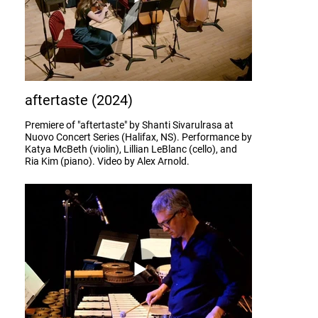
aftertaste (2024)
Premiere of "aftertaste" by Shanti Sivarulrasa at
Nuovo Concert Series (Halifax, NS). Performance by
Katya McBeth (violin), Lillian LeBlanc (cello), and
Ria Kim (piano). Video by Alex Arnold.