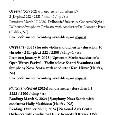
(2026) for orchestra - duration: 4.5'
Ocean Floor
2 (II=picc.) 222 / 2221 / timp+1 / hp / str
Premiere: March 17, 2026 | Dalhousie University Concerto Night |
Dalhousie Symphony Orchestra with conductor Dr. Leonardo Perez
(Halifax, NS)
Live performance recording available upon
request
.
(2025) for solo violin and orchestra - duration: 10'
Chrysalis
vln solo / 2 (II=picc.) 222 / 2200 / timp+1 / str
Premiere: January 9. 2025 | Upstream Music Association's
Open Waters Festival | Violin-soloist Shanti Sivarulrasa and
Symphony Nova Scotia with conductor Karl Hirzer (Halifax,
NS)
Live performance recording available upon
request
.
(2024) for orchestra - duration: 4.5'
Plutonian Revival
2222 / 2200 / timp / str
Reading: March 5, 2024 | Symphony Nova Scotia with
conductor Holly Mathieson (Halifax, NS)
Reading: October 28-29, 2024 | National Arts Centre
Orchestra with conductor Henry Kennedy (Ottawa, ON)