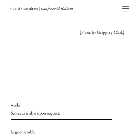
shanti sivarulrasa |
composer & violinist
[Photo by Greggory Clark]
works
Scores available upon
request
.
large ensemble