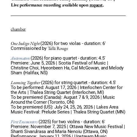
Live performance recording available upon
request
.
chamber
One Indigo Night
(2026) for two violas - duration: 6'
Tallā Rouge
Commissioned by
Automaton
(2026) for piano quartet - duration: 4.5'
Premiere: June 5, 2026 | Scotia Festival of Music |
Christine Choi, Hyeonbeen Ha, Cal McGowan, and Melody
Sham (Halifax, NS)
Looming Together
(2026) for string quartet - duration: 4.5'
To be performed: August 17, 2026 | Interlochen Center for
the Arts | Thalea String Quartet (Interlochen, MI)
To be premiered (Canada): August 7 & 9, 2026 | Music
Around the Corner (Toronto, ON)
To be premiered (US): July 24, 25, 26, 2026 | Lakes Area
Music Festival: Prelude Series | Thalea String Quartet (MN)
First Encounters
(2025) for two violins - duration: 6'
Premiere: November 7, 2025 | Ottawa New Music Festival |
Shanti Sivarulrasa and Maria Nenoiu (Ottawa, ON)
Performance: January 11, 2026 | Upstream Music