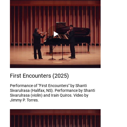
First Encounters (2025)
Performance of "First Encounters" by Shanti
Sivarulrasa (Halifax, NS). Performance by Shanti
Sivarulrasa (violin) and Irain Quiros. Video by
Jimmy P. Torres.