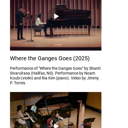
Where the Ganges Goes (2025)
Performance of "Where the Ganges Goes" by Shanti
Sivarulrasa (Halifax, NS). Performance by Noam
Koubi (violin) and Ria Kim (piano). Video by Jimmy
P. Torres.